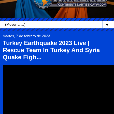
▼
martes, 7 de febrero de 2023
Turkey Earthquake 2023 Live |
Rescue Team In Turkey And Syria
Quake Figh...